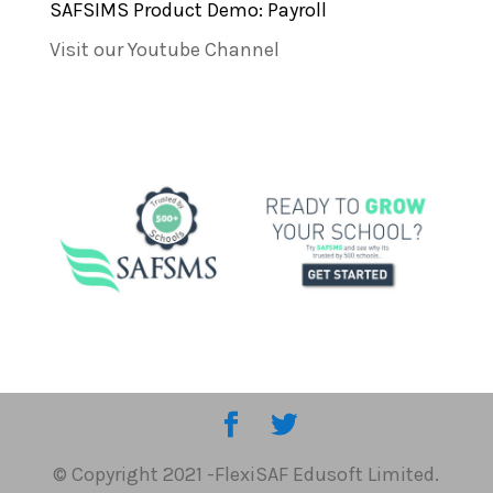
SAFSIMS Product Demo: Payroll
Visit our Youtube Channel
© Copyright 2021 -FlexiSAF Edusoft Limited.