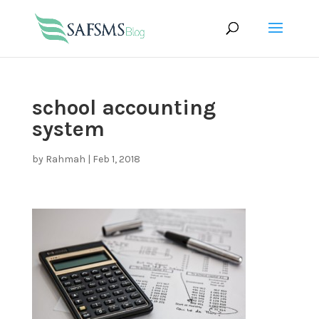
school accounting
system
by
Rahmah
|
Feb 1, 2018