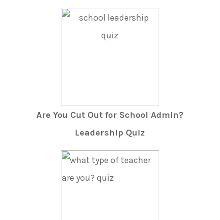
Are You Cut Out for School Admin?
Leadership Quiz