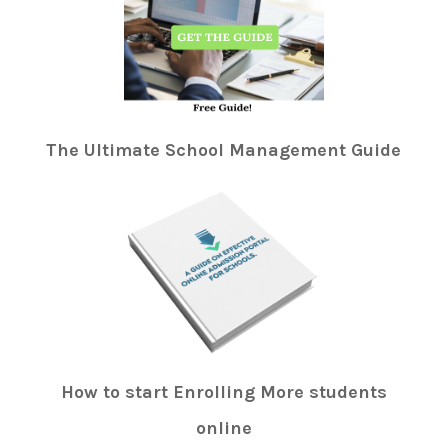
The Ultimate School Management Guide
How to start Enrolling More students
online