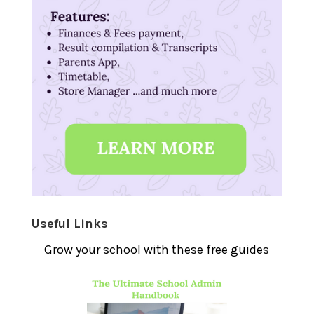
Useful Links
Grow your school with these free guides