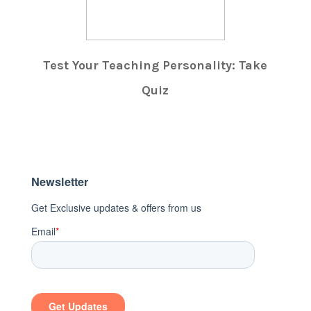
Test Your Teaching Personality: Take
Quiz