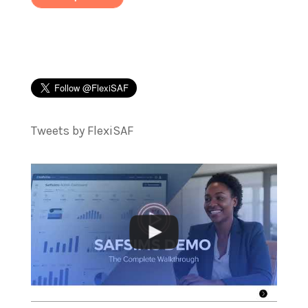
Tweets by FlexiSAF