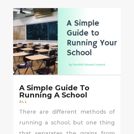
A Simple Guide To
Running A School
ALL
There are different methods of
running a school, but one thing
that separates the grains from