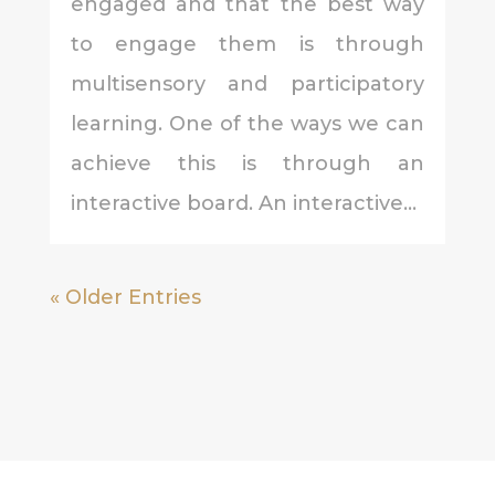
engaged and that the best way
to engage them is through
multisensory and participatory
learning. One of the ways we can
achieve this is through an
interactive board. An interactive...
« Older Entries