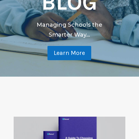
BLOG
Managing Schools the
Smarter Way...
Learn More