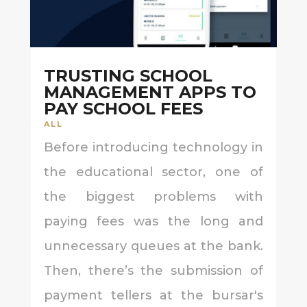
TRUSTING SCHOOL
MANAGEMENT APPS TO
PAY SCHOOL FEES
ALL
Before introducing technology in
the educational sector, one of
the biggest problems with
paying fees was the long and
unnecessary queues at the bank.
Then, there’s the submission of
payment tellers at the bursar's