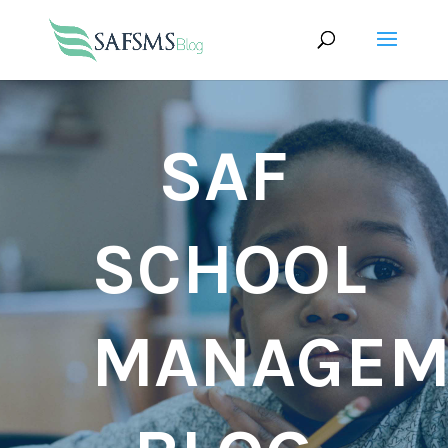
SAF
SCHOOL
MANAGEM