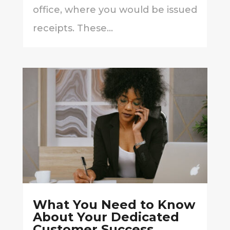
office, where you would be issued
receipts. These...
What You Need to Know
About Your Dedicated
Customer Success