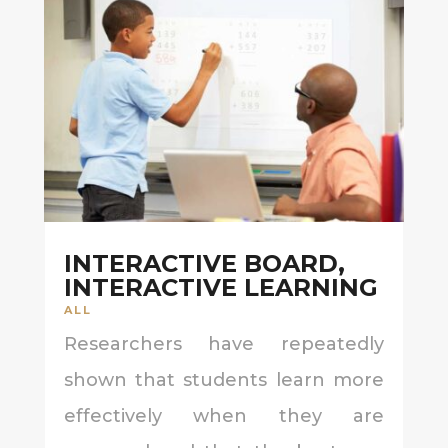
INTERACTIVE BOARD,
INTERACTIVE LEARNING
ALL
Researchers have repeatedly
shown that students learn more
effectively when they are