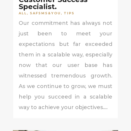
Specialist.
ALL
,
SAFSMS&YOU
,
TIPS
Our commitment has always not
just been to meet your
expectations but far exceeded
them in a scalable way, especially
now that our user base has
witnessed tremendous growth.
As we continue to grow, we must
help you succeed in a scalable
way to achieve your objectives....