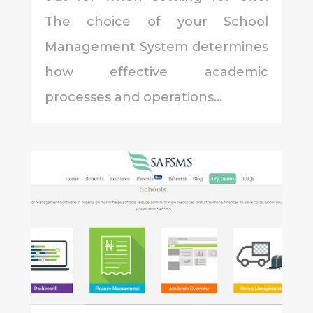
The choice of your School
Management System determines
how effective academic
processes and operations...