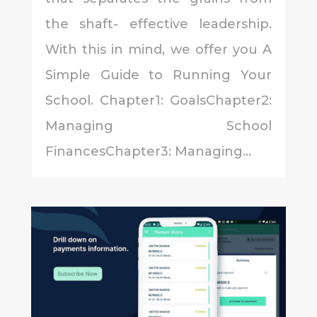
the shaft- effective leadership.
With this in mind, we offer you A
Simple Guide to Running Your
School. Chapter1: GoalsChapter2:
Managing School
FinancesChapter3: Managing...