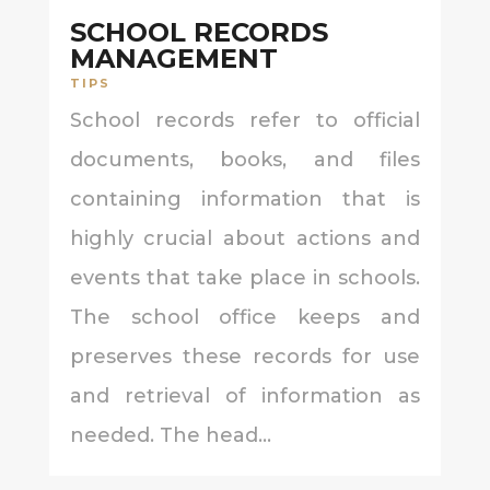
SCHOOL RECORDS
MANAGEMENT
TIPS
School records refer to official
documents, books, and files
containing information that is
highly crucial about actions and
events that take place in schools.
The school office keeps and
preserves these records for use
and retrieval of information as
needed. The head...