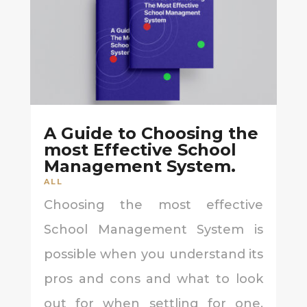
A Guide to Choosing the
most Effective School
Management System.
ALL
Choosing the most effective
School Management System is
possible when you understand its
pros and cons and what to look
out for when settling for one.