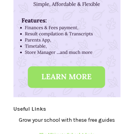
Useful Links
Grow your school with these free guides