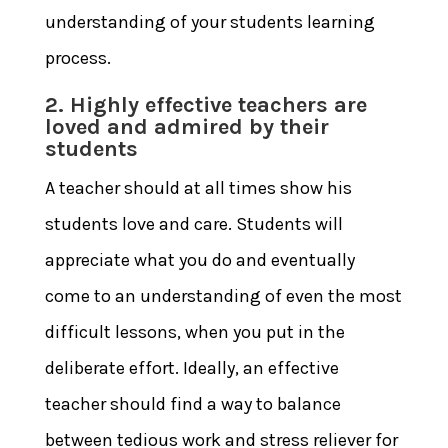
understanding of your students learning
process.
2. Highly effective teachers are
loved and admired by their
students
A teacher should at all times show his
students love and care. Students will
appreciate what you do and eventually
come to an understanding of even the most
difficult lessons, when you put in the
deliberate effort. Ideally, an effective
teacher should find a way to balance
between tedious work and stress reliever for