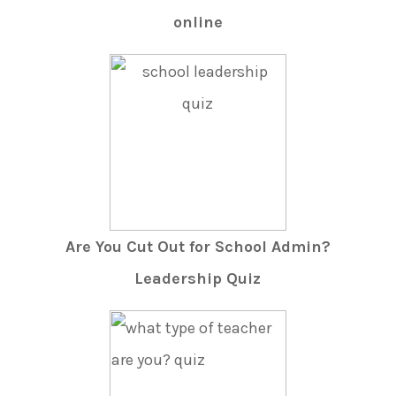
online
Are You Cut Out for School Admin?
Leadership Quiz