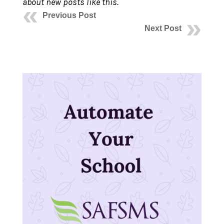
about new posts like this.
Previous Post
Next Post