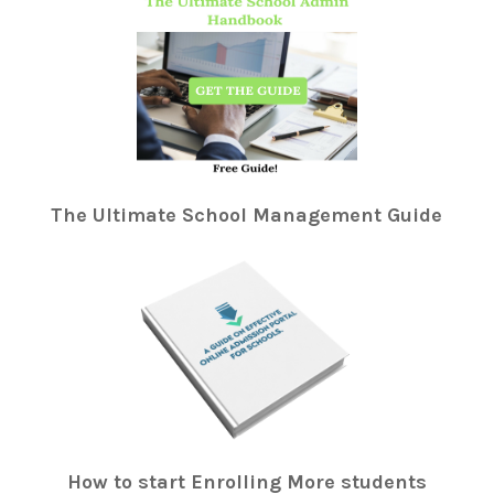
The Ultimate School Management Guide
How to start Enrolling More students