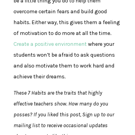
be a little thing you do to help them
overcome certain fears and build good
habits. Either way, this gives them a feeling
of motivation to do more at all the time.
Create a positive environment
where your
students won’t be afraid to ask questions
and also motivate them to work hard and
achieve their dreams.
These 7 Habits are the traits that highly
effective teachers show. How many do you
posses? If you liked this post, Sign up to our
mailing list to receive occasional updates