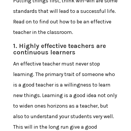
Putting things first, think win-win are some
standards that will lead to a successful life.
Read on to find out
how to be an effective
teacher in the classroom
.
1. Highly effective teachers are
continuous learners
An effective teacher must never stop
learning. The primary trait of someone who
is a good teacher is a willingness to learn
new things. Learning is a good idea not only
to widen ones horizons as a teacher, but
also to understand your students very well.
This will in the long run give a good