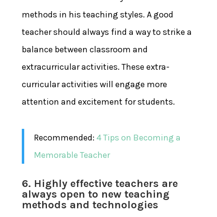
methods in his teaching styles. A good
teacher should always find a way to strike a
balance between classroom and
extracurricular activities. These extra-
curricular activities will engage more
attention and excitement for students.
Recommended:
4 Tips on Becoming a
Memorable Teacher
6. Highly effective teachers are
always open to new teaching
methods and technologies