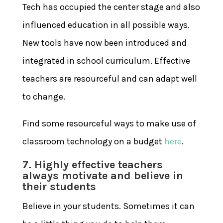
Tech has occupied the center stage and also
influenced education in all possible ways.
New tools have now been introduced and
integrated in school curriculum. Effective
teachers are resourceful and can adapt well
to change.
Find some resourceful ways to make use of
classroom technology on a budget
here
.
7. Highly effective teachers
always motivate and believe in
their students
Believe in your students. Sometimes it can