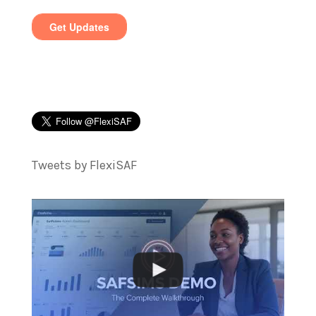
Tweets by FlexiSAF