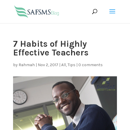
7 Habits of Highly
Effective Teachers
by
Rahmah
|
Nov 2, 2017
|
All
,
Tips
|
0 comments