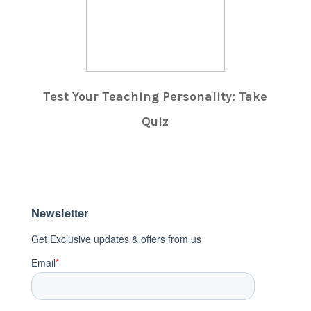
Test Your Teaching Personality: Take
Quiz