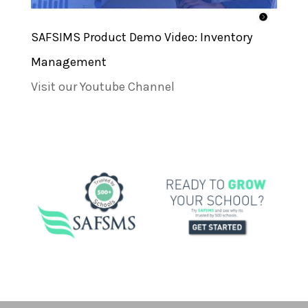
SAFSIMS Product Demo Video: Inventory
Management
Visit our Youtube Channel