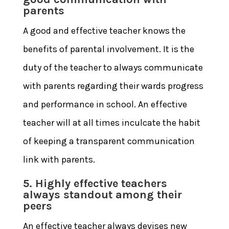
parents
A good and effective teacher knows the
benefits of parental involvement. It is the
duty of the teacher to always communicate
with parents regarding their wards progress
and performance in school. An effective
teacher will at all times inculcate the habit
of keeping a transparent communication
link with parents.
5. Highly effective teachers
always standout among their
peers
An effective teacher always devises new