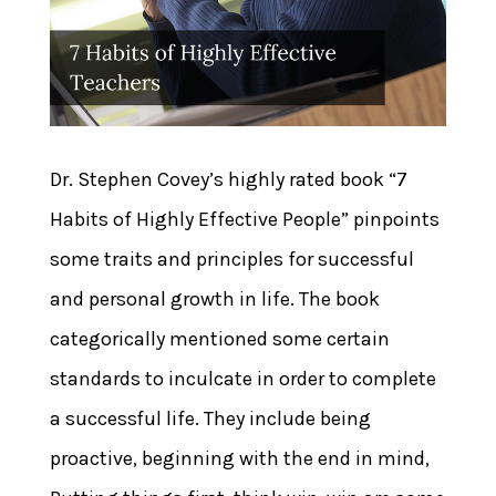
Dr. Stephen Covey’s highly rated book “7
Habits of Highly Effective People” pinpoints
some traits and principles for successful
and personal growth in life. The book
categorically mentioned some certain
standards to inculcate in order to complete
a successful life. They include being
proactive, beginning with the end in mind,