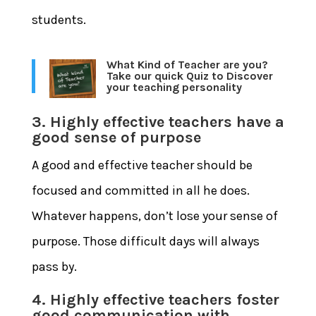
students.
What Kind of Teacher are you?
Take our quick Quiz to Discover
your teaching personality
3. Highly effective teachers have a
good sense of purpose
A good and effective teacher should be
focused and committed in all he does.
Whatever happens, don’t lose your sense of
purpose. Those difficult days will always
pass by.
4. Highly effective teachers foster
good communication with