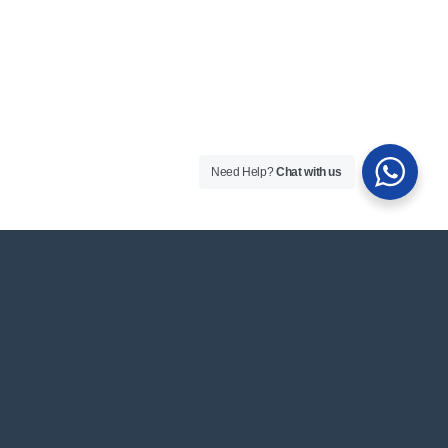
Need Help?
Chat with us
Got Questions? Contact
Us
Get in touch with your questions, feedback or
inquiries. We love to hear from you