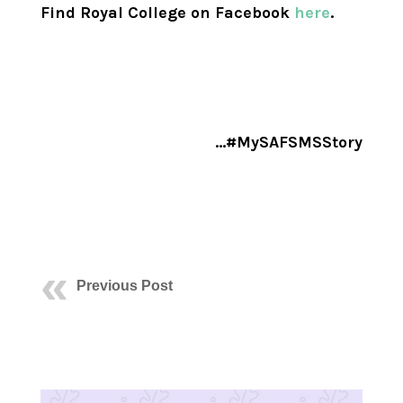
Find Royal College on Facebook
here
.
…#MySAFSMSStory
Previous Post