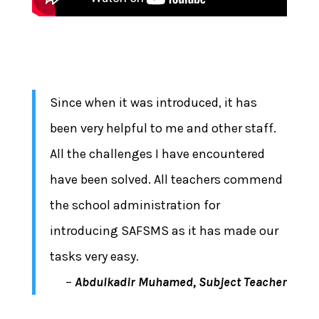
Since when it was introduced, it has
been very helpful to me and other staff.
All the challenges I have encountered
have been solved. All teachers commend
the school administration for
introducing SAFSMS as it has made our
tasks very easy.
–
Abdulkadir Muhamed, Subject Teacher