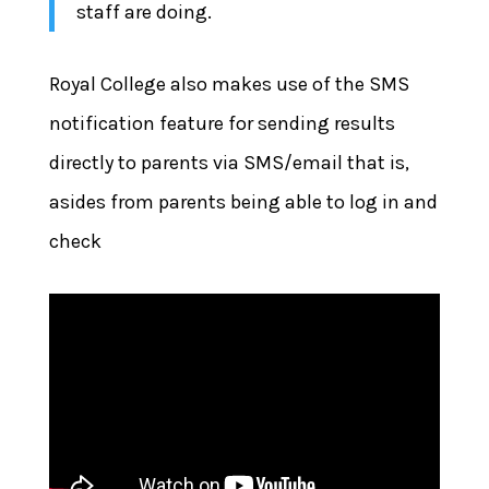
staff are doing.
Royal College also makes use of the SMS
notification feature for sending results
directly to parents via SMS/email that is,
asides from parents being able to log in and
check