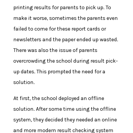
printing results for parents to pick up. To
make it worse, sometimes the parents even
failed to come for these report cards or
newsletters and the paper ended up wasted.
There was also the issue of parents
overcrowding the school during result pick-
up dates. This prompted the need for a
solution.
At first, the school deployed an offline
solution. After some time using the offline
system, they decided they needed an online
and more modern result checking system