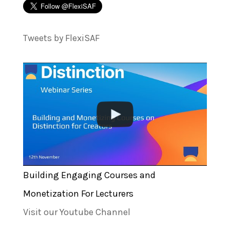
Tweets by FlexiSAF
Building Engaging Courses and
Monetization For Lecturers
Visit our Youtube Channel