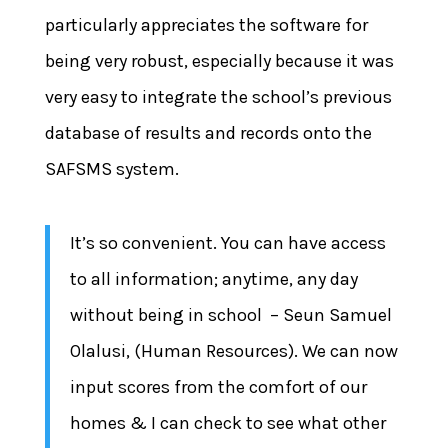
particularly appreciates the software for
being very robust, especially because it was
very easy to integrate the school’s previous
database of results and records onto the
SAFSMS system.
It’s so convenient. You can have access
to all information; anytime, any day
without being in school – Seun Samuel
Olalusi, (Human Resources). We can now
input scores from the comfort of our
homes & I can check to see what other