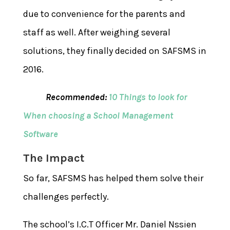
due to convenience for the parents and
staff as well. After weighing several
solutions, they finally decided on SAFSMS in
2016.
Recommended:
10 Things to look for
When choosing a School Management
Software
The Impact
So far, SAFSMS has helped them solve their
challenges perfectly.
The school’s I.C.T Officer Mr. Daniel Nssien