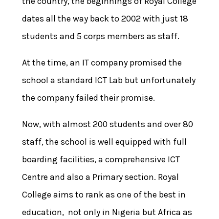
the country, the beginnings of Royal College
dates all the way back to 2002 with just 18
students and 5 corps members as staff.
At the time, an IT company promised the
school a standard ICT Lab but unfortunately
the company failed their promise.
Now, with almost 200 students and over 80
staff, the school is well equipped with full
boarding facilities, a comprehensive ICT
Centre and also a Primary section. Royal
College aims to rank as one of the best in
education, not only in Nigeria but Africa as