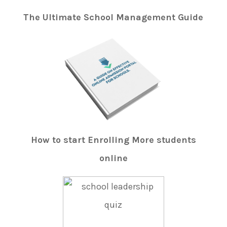
The Ultimate School Management Guide
How to start Enrolling More students
online