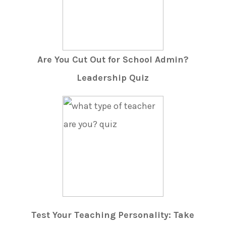
Are You Cut Out for School Admin?
Leadership Quiz
Test Your Teaching Personality: Take