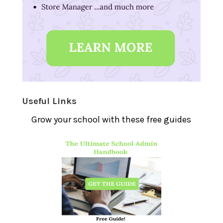
Useful Links
Grow your school with these free guides