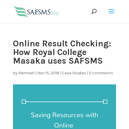
Online Result Checking:
How Royal College
Masaka uses SAFSMS
by
Rahmah
|
Nov 15, 2018
|
Case Studies
|
0 comments