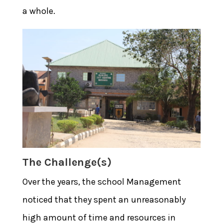
a whole.
The Challenge(s)
Over the years, the school Management
noticed that they spent an unreasonably
high amount of time and resources in