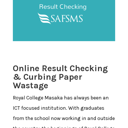
Online Result Checking
& Curbing Paper
Wastage
Royal College Masaka has always been an
ICT focused institution. With graduates
from the school now working in and outside