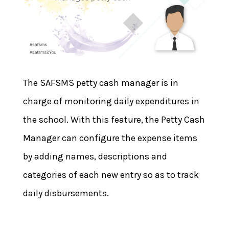
The SAFSMS petty cash manager is in
charge of monitoring daily expenditures in
the school. With this feature, the Petty Cash
Manager can configure the expense items
by adding names, descriptions and
categories of each new entry so as to track
daily disbursements.