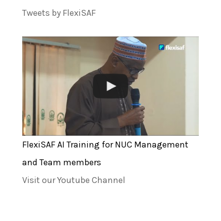
Tweets by FlexiSAF
FlexiSAF AI Training for NUC Management
and Team members
Visit our Youtube Channel