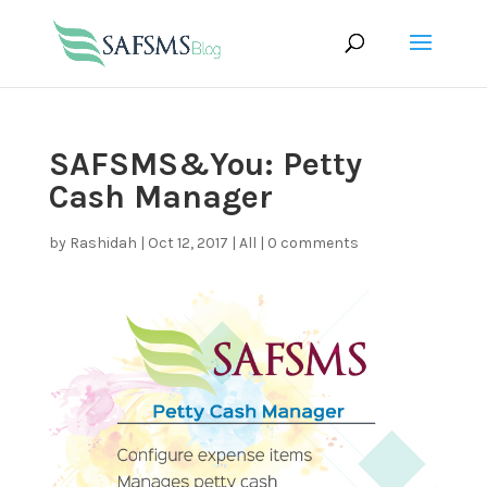
SAFSMS&You: Petty
Cash Manager
by
Rashidah
|
Oct 12, 2017
|
All
|
0 comments