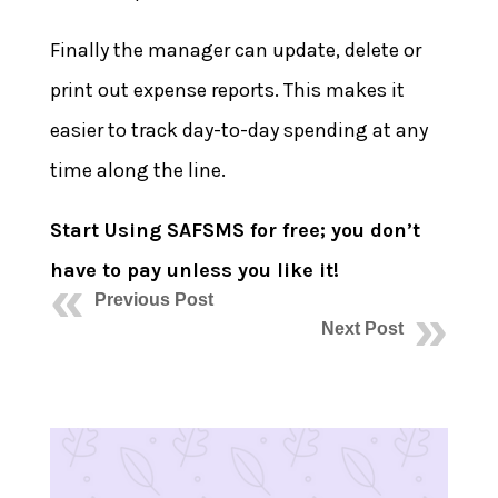
Finally the manager can update, delete or
print out expense reports. This makes it
easier to track day-to-day spending at any
time along the line.
Start Using SAFSMS for free; you don’t
have to pay unless you like it!
Previous Post
Next Post