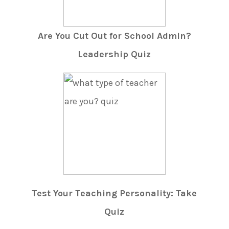
Are You Cut Out for School Admin?
Leadership Quiz
Test Your Teaching Personality: Take
Quiz