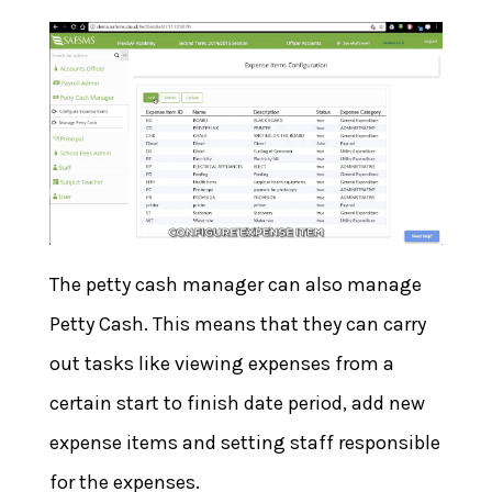
The petty cash manager can also manage
Petty Cash. This means that they can carry
out tasks like viewing expenses from a
certain start to finish date period, add new
expense items and setting staff responsible
for the expenses.