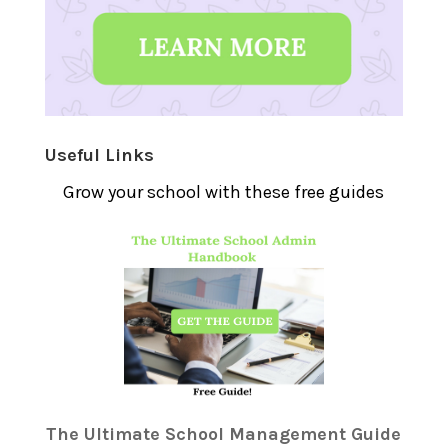
Useful Links
Grow your school with these free guides
The Ultimate School Management Guide