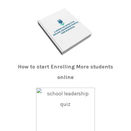
How to start Enrolling More students
online