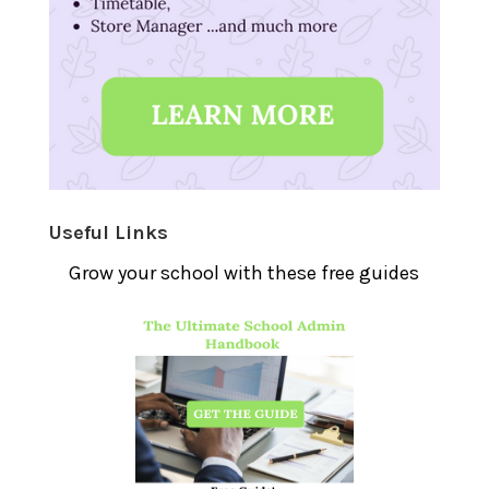
Useful Links
Grow your school with these free guides