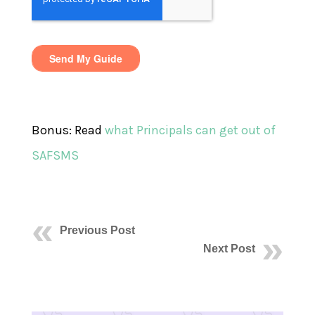
Bonus: Read
what Principals can get out of
SAFSMS
Previous Post
Next Post