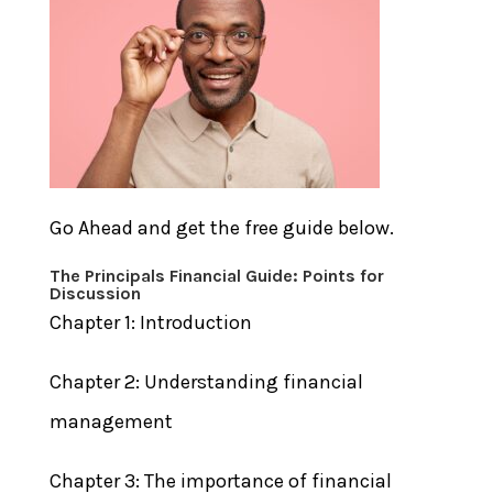
Go Ahead and get the free guide below.
The Principals Financial Guide:
Points for
Discussion
Chapter 1: Introduction
Chapter 2: Understanding financial
management
Chapter 3: The importance of financial