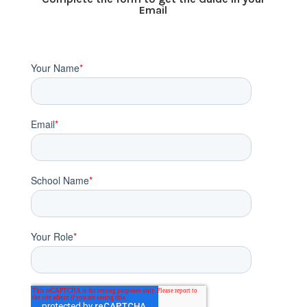
Email