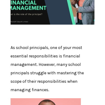
As school principals, one of your most
essential responsibilities is financial
management. However, many school
principals struggle with mastering the
scope of their responsibilities when
managing finances.