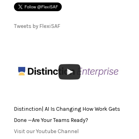
Tweets by FlexiSAF
Distinction| AI Is Changing How Work Gets
Done —Are Your Teams Ready?
Visit our Youtube Channel