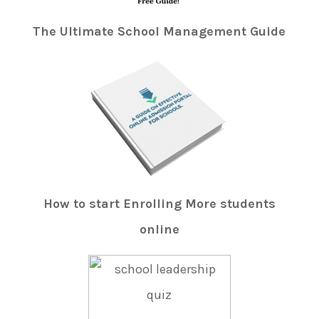
The Ultimate School Management Guide
How to start Enrolling More students
online