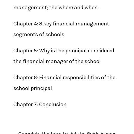
management; the where and when.
Chapter 4: 3 key financial management
segments of schools
Chapter 5: Why is the principal considered
the financial manager of the school
Chapter 6: Financial responsibilities of the
school principal
Chapter 7: Conclusion
Complete the form to get the Guide in your