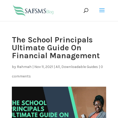
The School Principals
Ultimate Guide On
Financial Management
by
Rahmah
|
Nov 11, 2021
|
All
,
Downloadable Guides
|
0
comments