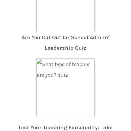
Are You Cut Out for School Admin?
Leadership Quiz
Test Your Teaching Personality: Take